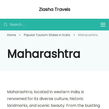
Ziasha Travels
Explore the Beauty of Nature, Culture,
and Adventure!
Home
Popular Tourism States in India
Maharashtra
Maharashtra
Maharashtra, located in western India, is
renowned for its diverse culture, historic
landmarks, and scenic beauty. From the bustling