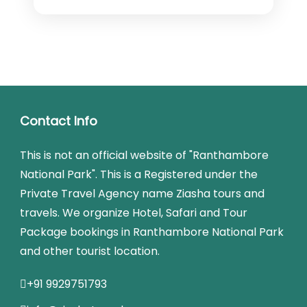
Contact Info
This is not an official website of "Ranthambore
National Park". This is a Registered under the
Private Travel Agency name Ziasha tours and
travels. We organize Hotel, Safari and Tour
Package bookings in Ranthambore National Park
and other tourist location.
+91 9929751793