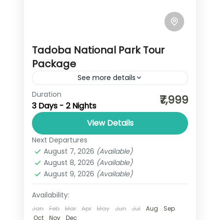
Tadoba National Park Tour
Package
See more details
Duration
Tadoba National Park, also known as
₹7,999
3 Days - 2 Nights
Tadoba Andhari Tiger Reserve, is
Maharashtra's oldest and largest
View Details
national park, covering 625.4 square
Next Departures
Maharashtra
kilometers. Renowned for its
August 7, 2026
(Available)
August 8, 2026
(Available)
significant...
August 9, 2026
(Available)
Availability:
Jan
Feb
Mar
Apr
May
Jun
Jul
Aug
Sep
Oct
Nov
Dec