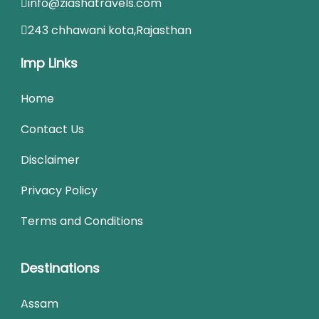
info@ziashatravels.com
243 chhawani kota,Rajasthan
Imp Links
Home
Contact Us
Disclaimer
Privacy Policy
Terms and Conditions
Destinations
Assam