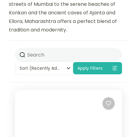
streets of Mumbai to the serene beaches of
Konkan and the ancient caves of Ajanta and
Ellora, Maharashtra offers a perfect blend of
tradition and modernity.
Sort
(Recently Added)
Apply Filters