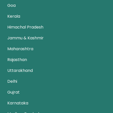
Goa
Kerala
Himachal Pradesh
Jammu & Kashmir
Maharashtra
Rajasthan
Uttarakhand
Delhi
Gujrat
Karnataka