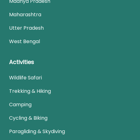
Madhya Pradesh
Maharashtra
Utter Pradesh
West Bengal
Activities
Wildlife Safari
Trekking & Hiking
Camping
Cycling & Biking
Paragliding & Skydiving