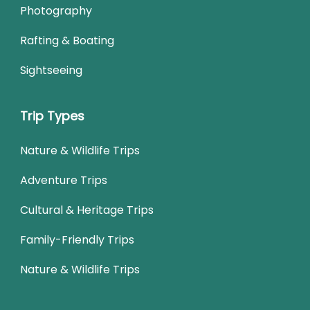
Photography
Rafting & Boating
Sightseeing
Trip Types
Nature & Wildlife Trips
Adventure Trips
Cultural & Heritage Trips
Family-Friendly Trips
Nature & Wildlife Trips