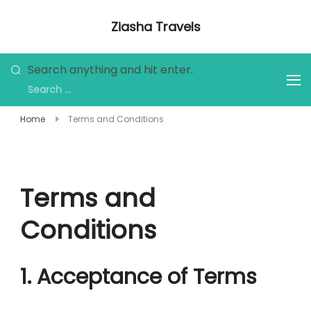
Skip
Ziasha Travels
to
Explore the Beauty of Nature, Culture,
content
and Adventure!
Looking
Search anything and hit enter.
for
Something?
Home
Terms and Conditions
Terms and
Conditions
1. Acceptance of Terms