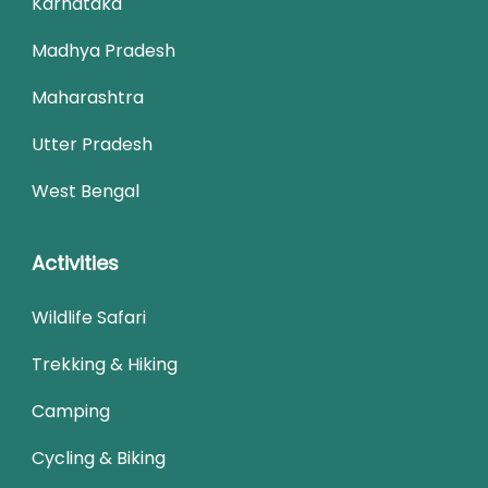
Karnataka
Madhya Pradesh
Maharashtra
Utter Pradesh
West Bengal
Activities
Wildlife Safari
Trekking & Hiking
Camping
Cycling & Biking