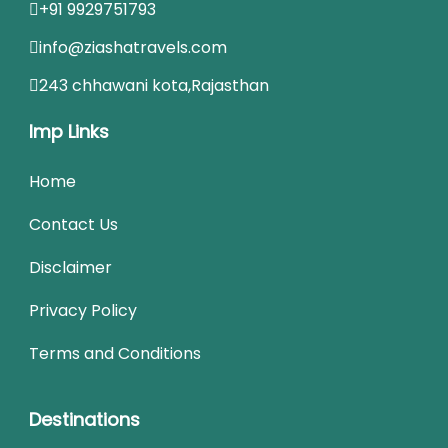
+91 9929751793
info@ziashatravels.com
243 chhawani kota,Rajasthan
Imp Links
Home
Contact Us
Disclaimer
Privacy Policy
Terms and Conditions
Destinations