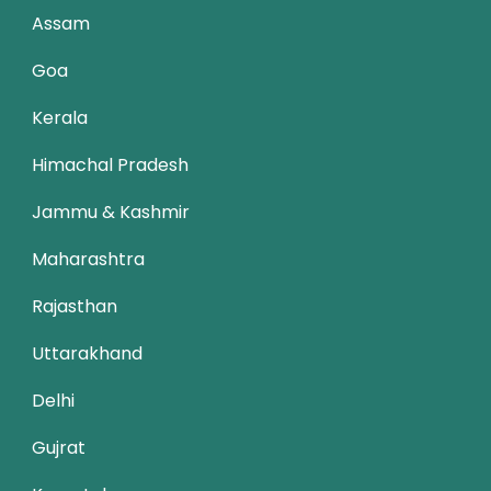
Assam
Goa
Kerala
Himachal Pradesh
Jammu & Kashmir
Maharashtra
Rajasthan
Uttarakhand
Delhi
Gujrat