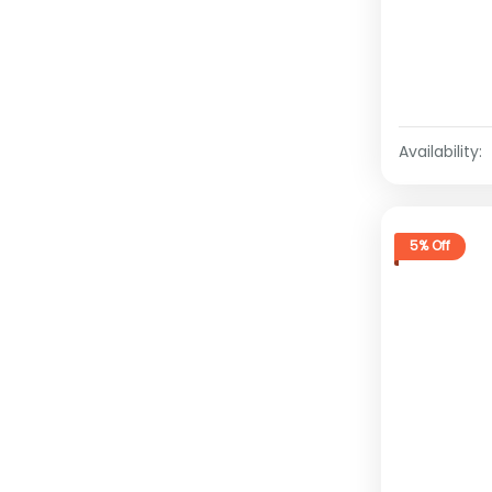
Availability:
5% Off