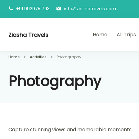
+91 9929751793
info@ziashatravels.com
Ziasha Travels
Home
All Trips
Explore the Beauty of Nature, Culture, and Adventure!
Home
Activities
Photography
Photography
Capture stunning views and memorable moments.