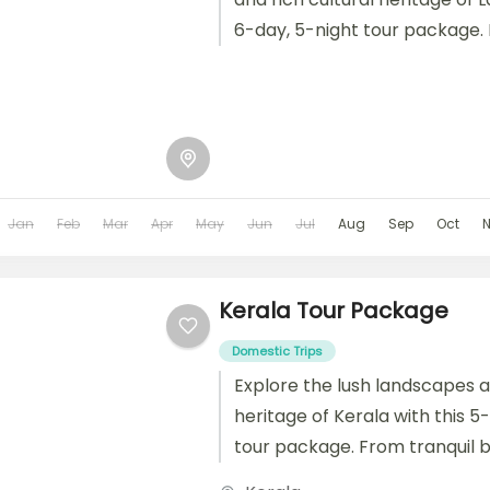
6-day, 5-night tour package.
monasteries to high-altitude 
thrilling adventures,...
Jan
Feb
Mar
Apr
May
Jun
Jul
Aug
Sep
Oct
Kerala Tour Package
Domestic Trips
Explore the lush landscapes a
heritage of Kerala with this 5
tour package. From tranquil 
hill stations and vibrant local...