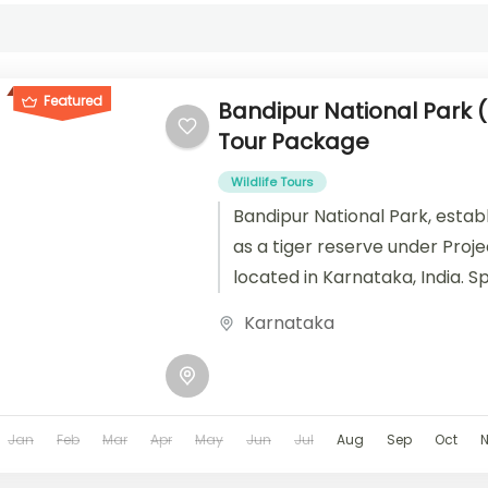
Featured
Bandipur National Park 
Tour Package
Wildlife Tours
Bandipur National Park, establ
as a tiger reserve under Projec
located in Karnataka, India. 
area of 874 square kilometers,
Karnataka
Jan
Feb
Mar
Apr
May
Jun
Jul
Aug
Sep
Oct