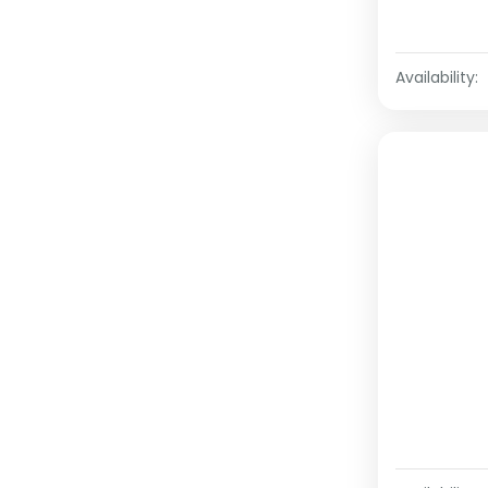
Availability: