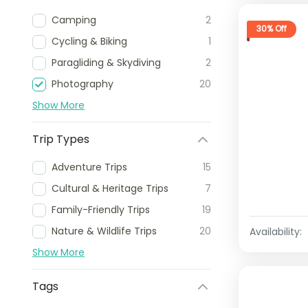
Camping
2
30% Off
Cycling & Biking
1
Paragliding & Skydiving
2
Photography
20
Show More
Trip Types
Adventure Trips
15
Cultural & Heritage Trips
7
Family-Friendly Trips
19
Nature & Wildlife Trips
20
Availability:
Show More
Tags