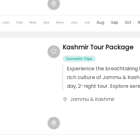
Jan
Feb
Mar
Apr
May
Jun
Jul
Aug
Sep
Oct
Kashmir Tour Package
Domestic Trips
Experience the breathtaking
rich culture of Jammu & Kashm
day, 2-night tour. Explore ser
landscapes, historic sites, and
Jammu & Kashmir
markets...