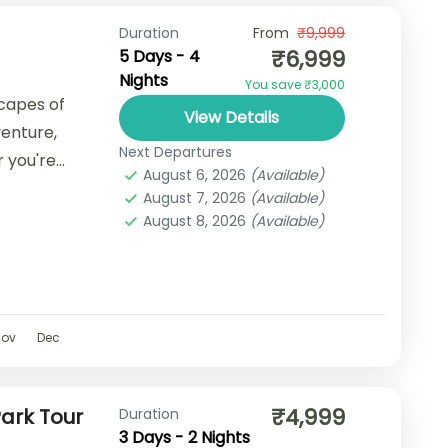
Duration
From
₹9,999
₹6,999
5 Days - 4
Nights
You save ₹3,000
capes of
View Details
venture,
Next Departures
r you're
August 6, 2026
(Available)
cape, a
August 7, 2026
(Available)
August 8, 2026
(Available)
Nov
Dec
₹4,999
ark Tour
Duration
3 Days - 2 Nights