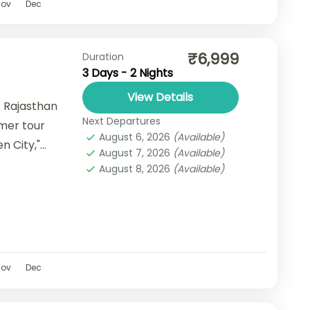
Nov
Dec
₹6,999
Duration
3 Days - 2 Nights
View Details
 Rajasthan
Next Departures
lmer tour
August 6, 2026
(Available)
n City,"
August 7, 2026
(Available)
nning
August 8, 2026
(Available)
Nov
Dec