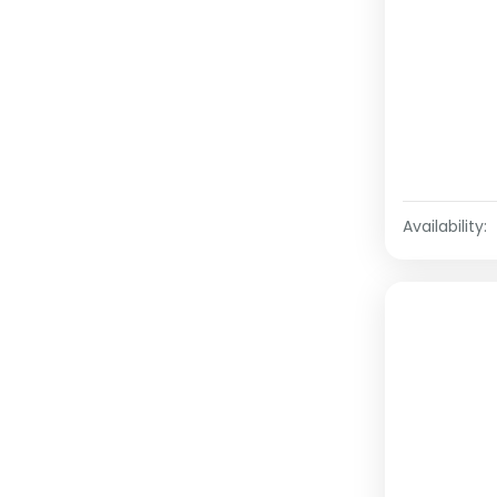
Availability: