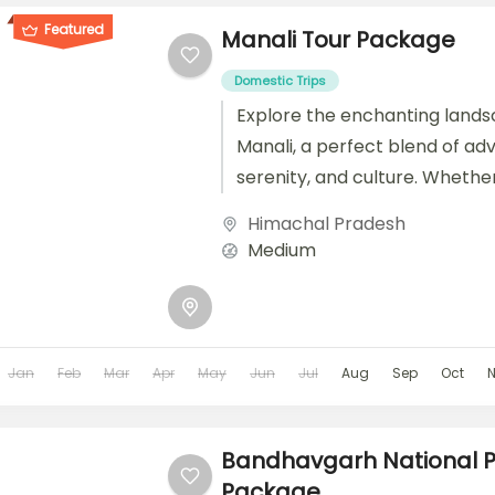
Featured
Manali Tour Package
Domestic Trips
Explore the enchanting lands
Manali, a perfect blend of ad
serenity, and culture. Whethe
seeking a budget-friendly es
Himachal Pradesh
luxurious retreat, or a...
Medium
Jan
Feb
Mar
Apr
May
Jun
Jul
Aug
Sep
Oct
Bandhavgarh National P
Package