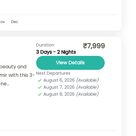
Nov
Dec
₹7,999
Duration
3 Days - 2 Nights
View Details
 beauty and
Next Departures
ir with this 3-
August 6, 2026
(Available)
ene
August 7, 2026
(Available)
 vibrant local
August 8, 2026
(Available)