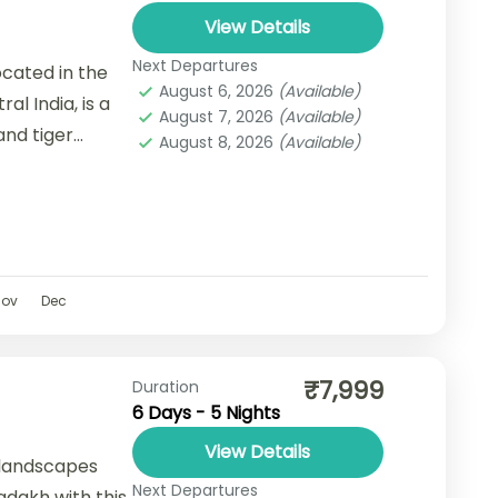
View Details
Next Departures
cated in the
August 6, 2026
(Available)
l India, is a
August 7, 2026
(Available)
and tiger
August 8, 2026
(Available)
versity,...
Nov
Dec
₹7,999
Duration
6 Days - 5 Nights
View Details
 landscapes
Next Departures
Ladakh with this