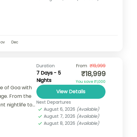
Nov
Dec
Duration
From
₹19,999
₹18,999
7 Days - 5
Nights
You save ₹1,000
se of Goa with
View Details
age. From the
Next Departures
t nightlife to
August 6, 2026
(Available)
August 7, 2026
(Available)
August 8, 2026
(Available)