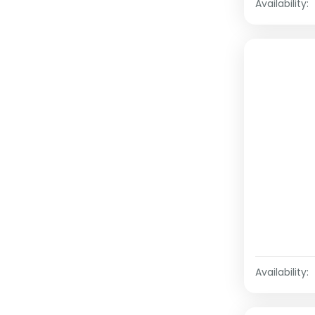
Availability:
Availability: