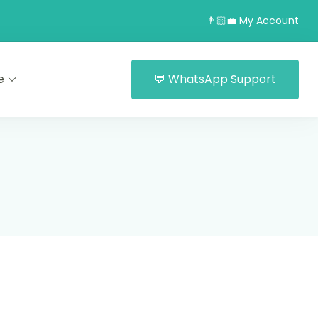
👨🏻‍💼 My Account
e
💬 WhatsApp Support