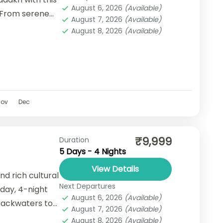
August 6, 2026
(Available)
 From serene
August 7, 2026
(Available)
lakes and
August 8, 2026
(Available)
Nov
Dec
₹9,999
Duration
5 Days - 4 Nights
View Details
nd rich cultural
Next Departures
-day, 4-night
August 6, 2026
(Available)
backwaters to
August 7, 2026
(Available)
August 8, 2026
(Available)