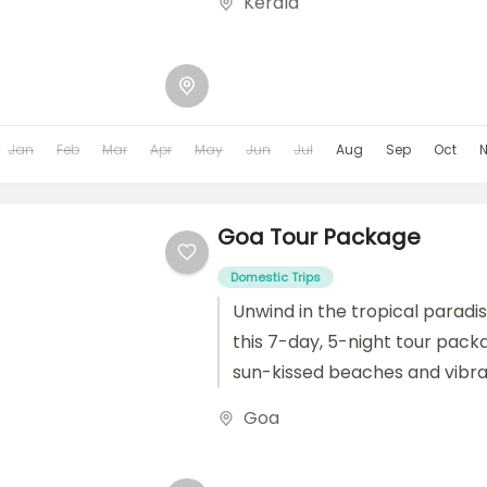
Kerala
Jan
Feb
Mar
Apr
May
Jun
Jul
Aug
Sep
Oct
Goa Tour Package
Domestic Trips
Unwind in the tropical paradi
this 7-day, 5-night tour pack
sun-kissed beaches and vibran
historical forts and spice...
Goa