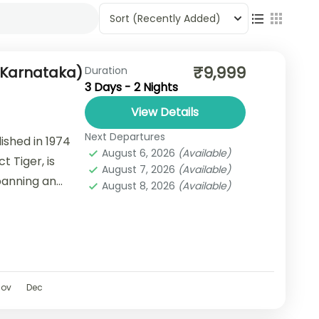
Sort
(Recently Added)
₹9,999
(Karnataka)
Duration
3 Days - 2 Nights
View Details
Next Departures
ished in 1974
August 6, 2026
(Available)
t Tiger, is
August 7, 2026
(Available)
Spanning an
August 8, 2026
(Available)
...
Nov
Dec