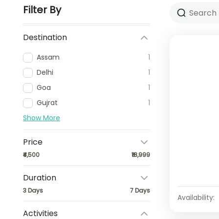
Filter By
Destination
Assam
1
Delhi
1
Goa
1
Gujrat
1
Show More
Price
₹4,500
₹18,999
Duration
3 Days
7 Days
Availability:
Activities