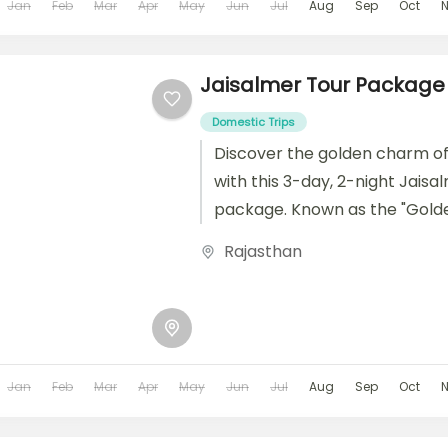
Jan
Feb
Mar
Apr
May
Jun
Jul
Aug
Sep
Oct
Jaisalmer Tour Package
Domestic Trips
Discover the golden charm of
with this 3-day, 2-night Jaisa
package. Known as the "Golde
Jaisalmer is famed for its stu
Rajasthan
sandstone...
Jan
Feb
Mar
Apr
May
Jun
Jul
Aug
Sep
Oct