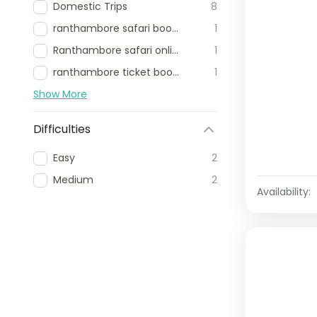
Domestic Trips
8
ranthambore safari booking
1
Ranthambore safari online booking
1
ranthambore ticket booking
1
Show More
Difficulties
Easy
2
Medium
2
Availability: