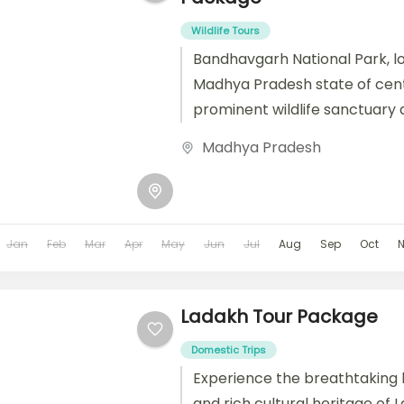
Wildlife Tours
Bandhavgarh National Park, lo
Madhya Pradesh state of centra
prominent wildlife sanctuary 
reserve. Known for its rich biodi
Madhya Pradesh
Jan
Feb
Mar
Apr
May
Jun
Jul
Aug
Sep
Oct
Ladakh Tour Package
Domestic Trips
Experience the breathtaking
and rich cultural heritage of 