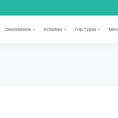
Destinations
Activities
Trip Types
Mor