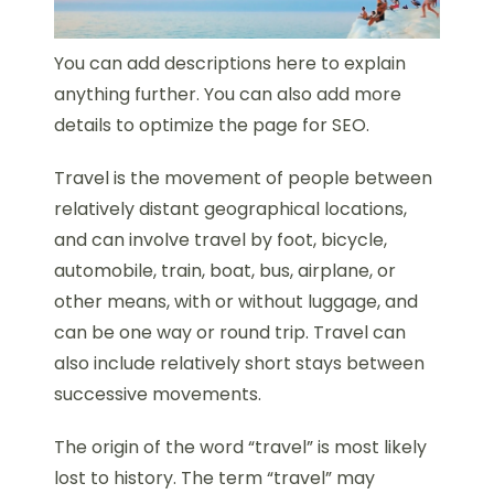
You can add descriptions here to explain
anything further. You can also add more
details to optimize the page for SEO.
Travel is the movement of people between
relatively distant geographical locations,
and can involve travel by foot, bicycle,
automobile, train, boat, bus, airplane, or
other means, with or without luggage, and
can be one way or round trip. Travel can
also include relatively short stays between
successive movements.
The origin of the word “travel” is most likely
lost to history. The term “travel” may