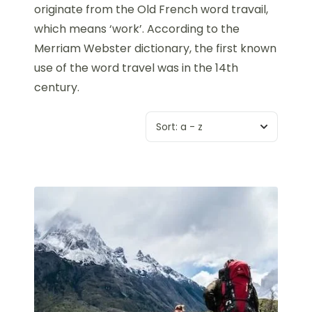
originate from the Old French word travail,
which means ‘work’. According to the
Merriam Webster dictionary, the first known
use of the word travel was in the 14th
century.
Sort:
a - z