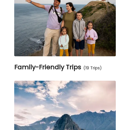
Family-Friendly Trips
(19 Trips)