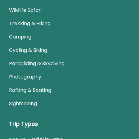
Wildlife Safari
Trekking & Hiking
Camping
Cycling & Biking
Paragliding & Skydiving
Photography
Rafting & Boating
Sightseeing
Trip Types