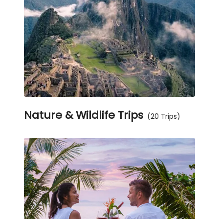
Nature & Wildlife Trips
(20 Trips)