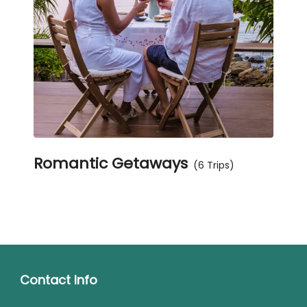
Romantic Getaways
(6 Trips)
Contact Info