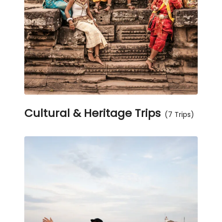
Cultural & Heritage Trips
(7 Trips)