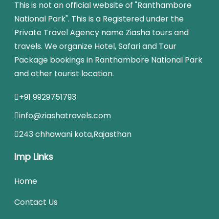
This is not an official website of "Ranthambore
National Park". This is a Registered under the
Private Travel Agency name Ziasha tours and
travels. We organize Hotel, Safari and Tour
Package bookings in Ranthambore National Park
and other tourist location.
+91 9929751793
info@ziashatravels.com
243 chhawani kota,Rajasthan
Imp Links
Home
Contact Us