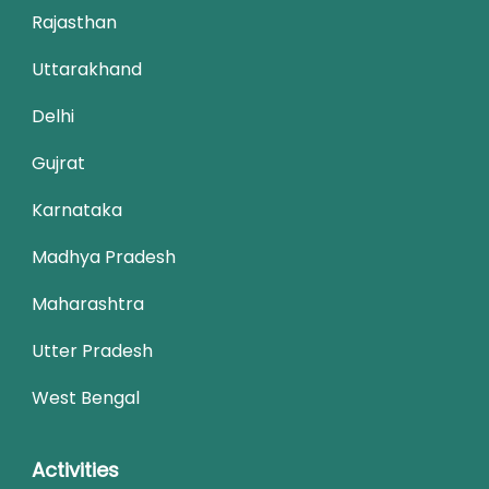
Rajasthan
Uttarakhand
Delhi
Gujrat
Karnataka
Madhya Pradesh
Maharashtra
Utter Pradesh
West Bengal
Activities