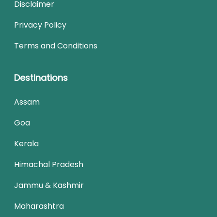
Disclaimer
Privacy Policy
Terms and Conditions
Destinations
Assam
Goa
Kerala
Himachal Pradesh
Jammu & Kashmir
Maharashtra