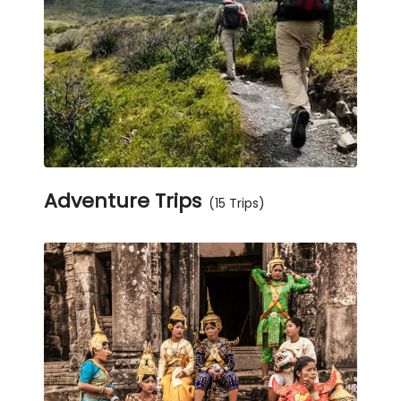
Adventure Trips
(15 Trips)