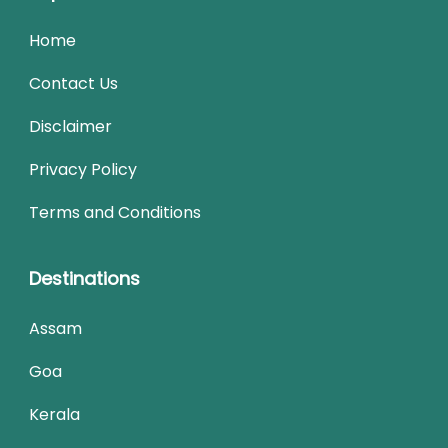
Home
Contact Us
Disclaimer
Privacy Policy
Terms and Conditions
Destinations
Assam
Goa
Kerala