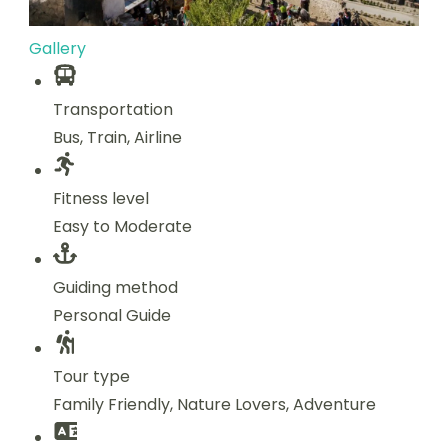
Gallery
Transportation
Bus, Train, Airline
Fitness level
Easy to Moderate
Guiding method
Personal Guide
Tour type
Family Friendly, Nature Lovers, Adventure