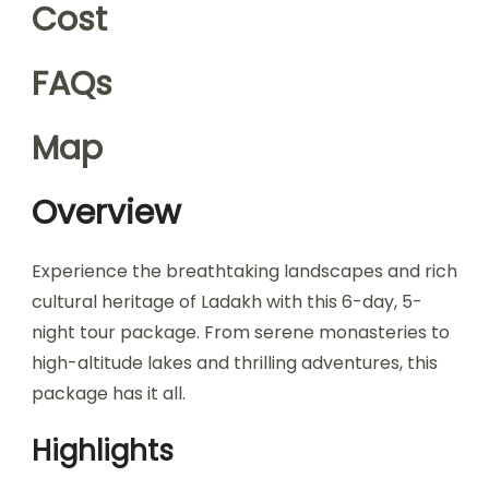
Cost
FAQs
Map
Overview
Experience the breathtaking landscapes and rich
cultural heritage of Ladakh with this 6-day, 5-
night tour package. From serene monasteries to
high-altitude lakes and thrilling adventures, this
package has it all.
Highlights