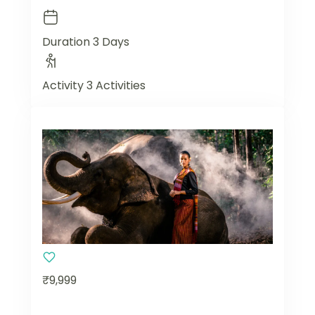
Duration
3 Days
Activity
3 Activities
₹9,999