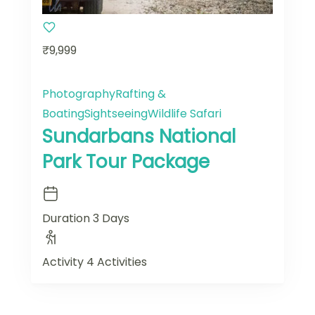
₹9,999
Photography
Rafting &
Boating
Sightseeing
Wildlife Safari
Sundarbans National
Park Tour Package
Duration
3 Days
Activity
4 Activities