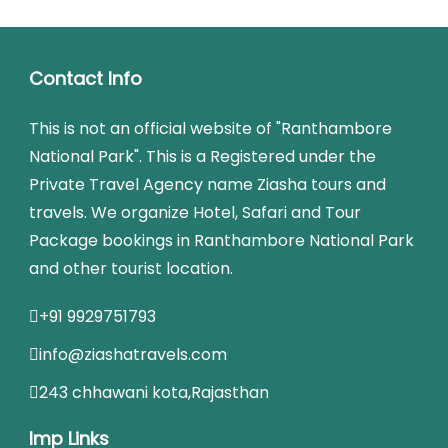
Contact Info
This is not an official website of "Ranthambore
National Park". This is a Registered under the
Private Travel Agency name Ziasha tours and
travels. We organize Hotel, Safari and Tour
Package bookings in Ranthambore National Park
and other tourist location.
+91 9929751793
info@ziashatravels.com
243 chhawani kota,Rajasthan
Imp Links