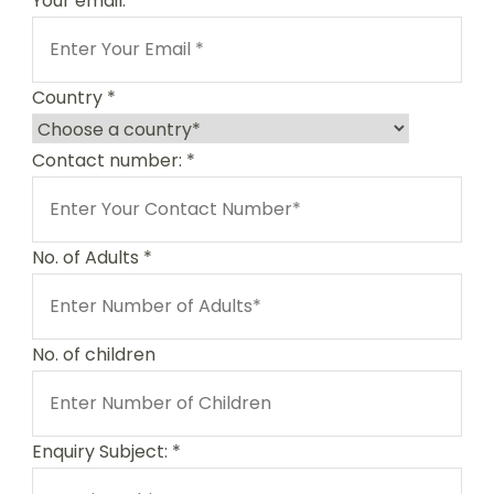
Your email:
*
Country
*
Contact number:
*
No. of Adults
*
No. of children
Enquiry Subject:
*