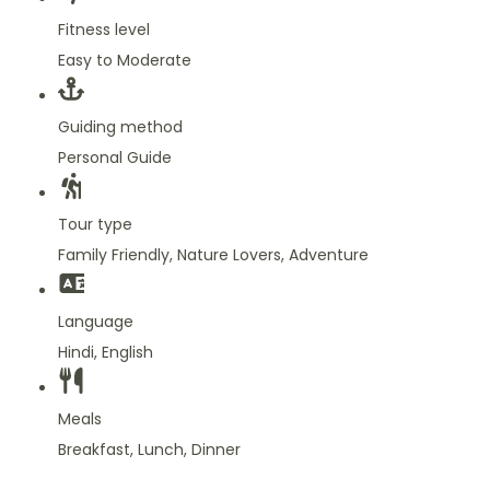
Fitness level
Easy to Moderate
Guiding method
Personal Guide
Tour type
Family Friendly, Nature Lovers, Adventure
Language
Hindi, English
Meals
Breakfast, Lunch, Dinner