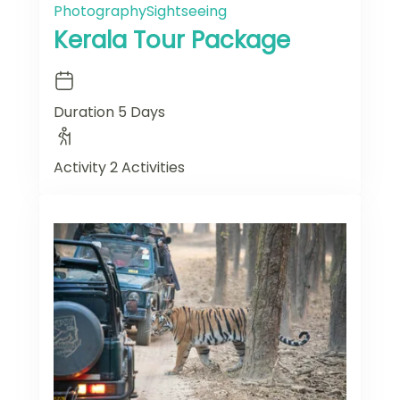
Photography
Sightseeing
Kerala Tour Package
Duration
5 Days
Activity
2 Activities