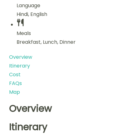
Language
Hindi, English
Meals
Breakfast, Lunch, Dinner
Overview
Itinerary
Cost
FAQs
Map
Overview
Itinerary