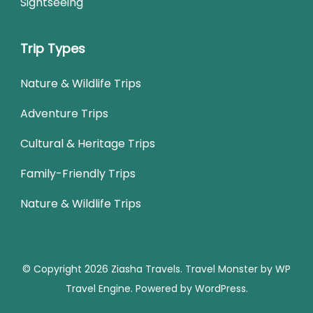
Sightseeing
Trip Types
Nature & Wildlife Trips
Adventure Trips
Cultural & Heritage Trips
Family-Friendly Trips
Nature & Wildlife Trips
© Copyright 2026
Ziasha Travels
.
Travel Monster by
WP
Travel Engine.
Powered by
WordPress
.