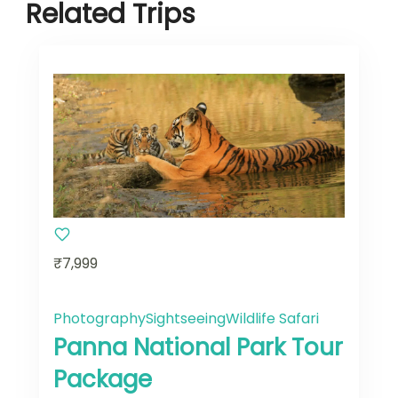
Related Trips
₹7,999
Photography
Sightseeing
Wildlife Safari
Panna National Park Tour
Package