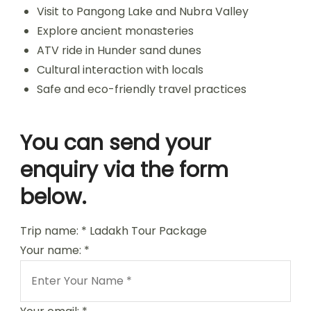
Visit to Pangong Lake and Nubra Valley
Explore ancient monasteries
ATV ride in Hunder sand dunes
Cultural interaction with locals
Safe and eco-friendly travel practices
You can send your
enquiry via the form
below.
Trip name:
*
Ladakh Tour Package
Your name:
*