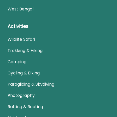
West Bengal
Activities
Wildlife Safari
Trekking & Hiking
Camping
Cycling & Biking
Paragliding & Skydiving
Photography
Rafting & Boating