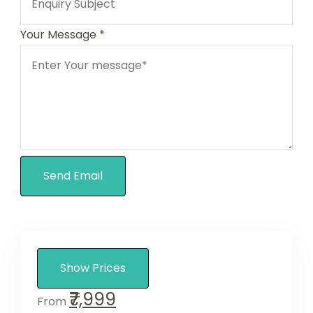
Your Message
*
Send Email
Show Prices
₹7,999
From