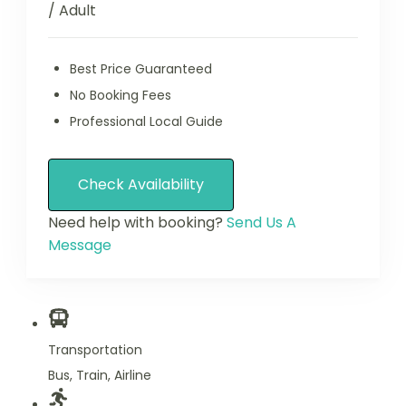
/ Adult
Best Price Guaranteed
No Booking Fees
Professional Local Guide
Check Availability
Need help with booking?
Send Us A
Message
Transportation
Bus, Train, Airline