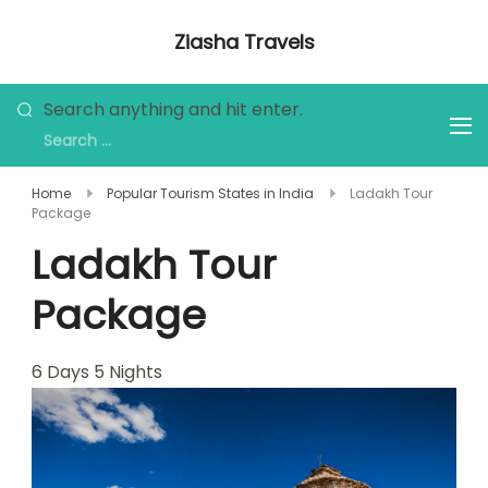
Skip
Ziasha Travels
to
Explore the Beauty of Nature, Culture,
content
and Adventure!
Looking
Search anything and hit enter.
for
Something?
Home
Popular Tourism States in India
Ladakh Tour
Package
Ladakh Tour
Package
6
Days
5
Nights