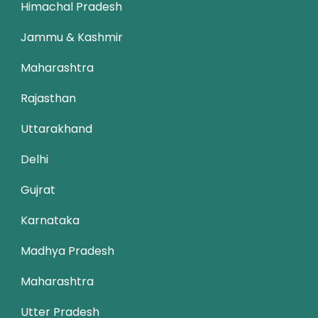
Himachal Pradesh
Jammu & Kashmir
Maharashtra
Rajasthan
Uttarakhand
Delhi
Gujrat
Karnataka
Madhya Pradesh
Maharashtra
Utter Pradesh