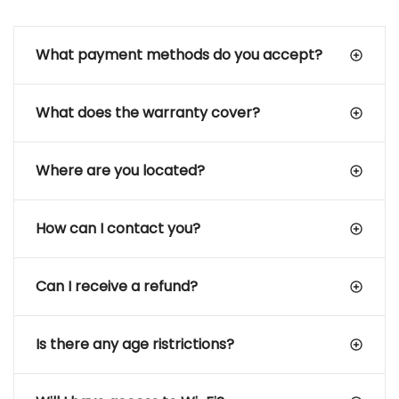
What payment methods do you accept?
What does the warranty cover?
Where are you located?
How can I contact you?
Can I receive a refund?
Is there any age ristrictions?