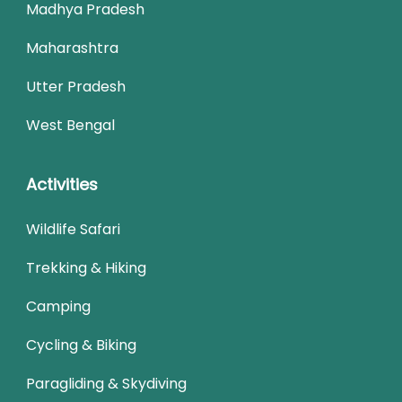
Madhya Pradesh
Maharashtra
Utter Pradesh
West Bengal
Activities
Wildlife Safari
Trekking & Hiking
Camping
Cycling & Biking
Paragliding & Skydiving