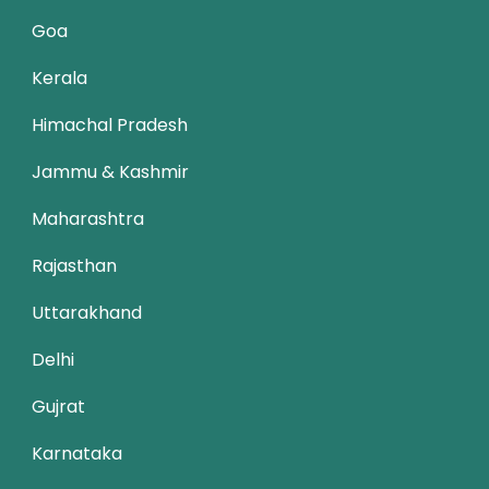
Goa
Kerala
Himachal Pradesh
Jammu & Kashmir
Maharashtra
Rajasthan
Uttarakhand
Delhi
Gujrat
Karnataka