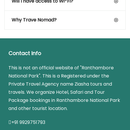
Will I have access to Wi-Fi?
Why Trave Nomad?
Contact Info
This is not an official website of "Ranthambore
National Park". This is a Registered under the
Private Travel Agency name Ziasha tours and
travels. We organize Hotel, Safari and Tour
Package bookings in Ranthambore National Park
and other tourist location.
+91 9929751793