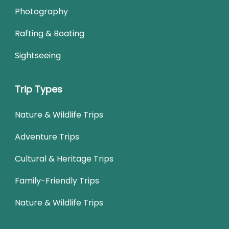
Photography
Rafting & Boating
Sightseeing
Trip Types
Nature & Wildlife Trips
Adventure Trips
Cultural & Heritage Trips
Family-Friendly Trips
Nature & Wildlife Trips