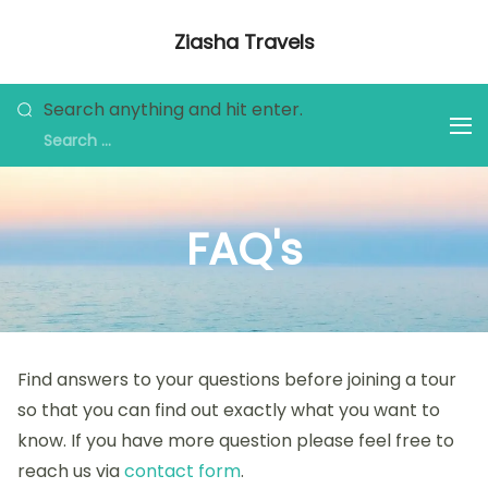
Ziasha Travels
Explore the Beauty of Nature, Culture,
and Adventure!
Search anything and hit enter.
FAQ's
Find answers to your questions before joining a tour
so that you can find out exactly what you want to
know. If you have more question please feel free to
reach us via
contact form
.