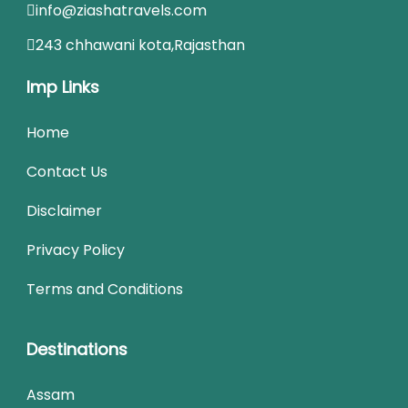
info@ziashatravels.com
243 chhawani kota,Rajasthan
Imp Links
Home
Contact Us
Disclaimer
Privacy Policy
Terms and Conditions
Destinations
Assam