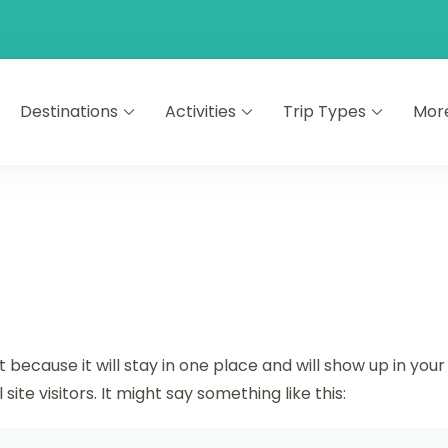
Destinations
Activities
Trip Types
Mor
t because it will stay in one place and will show up in yo
te visitors. It might say something like this: