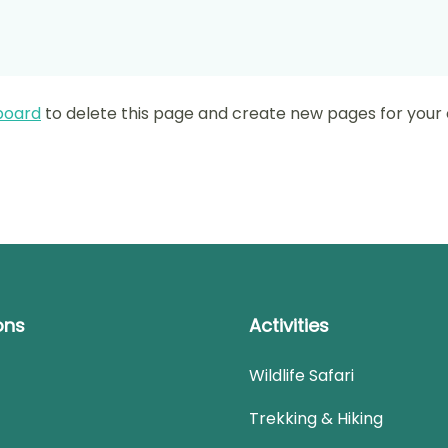
board
to delete this page and create new pages for your 
ons
Activities
Wildlife Safari
Trekking & Hiking