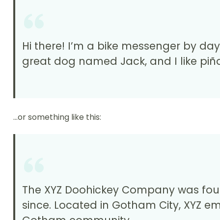
Hi there! I’m a bike messenger by day, 
great dog named Jack, and I like piña
…or something like this:
The XYZ Doohickey Company was founde
since. Located in Gotham City, XYZ e