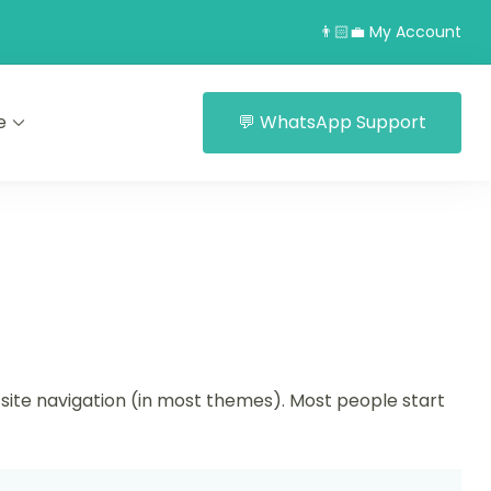
👨🏻‍💼 My Account
e
💬 WhatsApp Support
ur site navigation (in most themes). Most people start