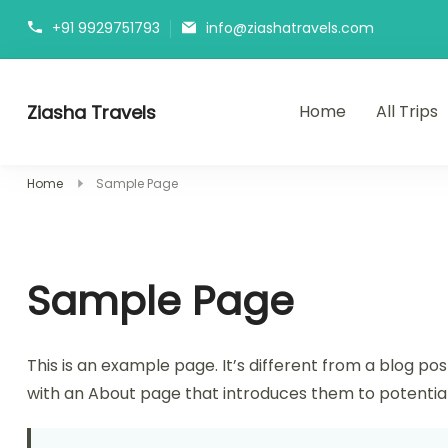
Skip
+91 9929751793
info@ziashatravels.com
to
content
Ziasha Travels
Home
All Trips
Explore the Beauty of Nature, Culture, and Adventure!
Home
Sample Page
Sample Page
This is an example page. It’s different from a blog pos
with an About page that introduces them to potential si