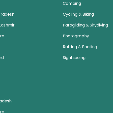
Camping
Pradesh
Cycling & Biking
Kashmir
Paragliding & Skydiving
ra
Photography
Rafting & Boating
nd
Sightseeing
adesh
ra