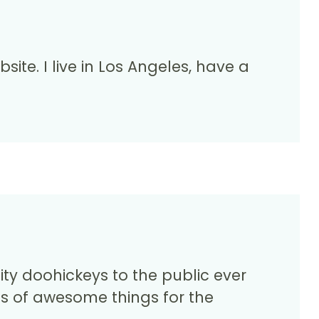
site. I live in Los Angeles, have a
y doohickeys to the public ever
ds of awesome things for the