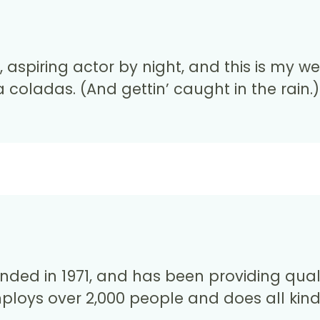
aspiring actor by night, and this is my web
 coladas. (And gettin’ caught in the rain.)
d in 1971, and has been providing qualit
mploys over 2,000 people and does all kin