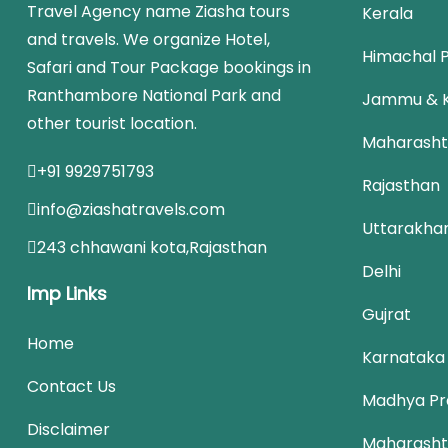
Travel Agency name Ziasha tours
Kerala
and travels. We organize Hotel,
Himachal 
Safari and Tour Package bookings in
Ranthambore National Park and
Jammu & 
other tourist location.
Maharasht
+91 9929751793
Rajasthan
info@ziashatravels.com
Uttarakha
243 chhawani kota,Rajasthan
Delhi
Imp Links
Gujrat
Home
Karnataka
Contact Us
Madhya Pr
Disclaimer
Maharasht