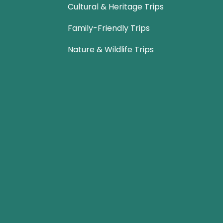
Cultural & Heritage Trips
Family-Friendly Trips
Nature & Wildlife Trips