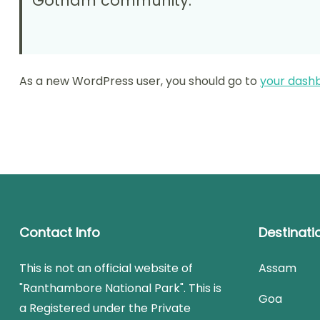
Gotham community.
As a new WordPress user, you should go to
your dash
Contact Info
Destinati
This is not an official website of
Assam
"Ranthambore National Park". This is
Goa
a Registered under the Private