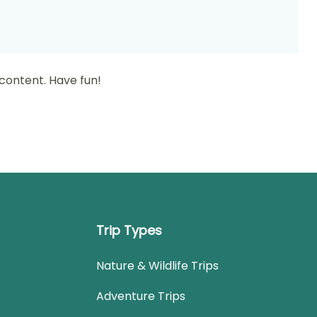
content. Have fun!
Trip Types
Nature & Wildlife Trips
Adventure Trips