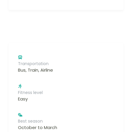
Transportation
Bus, Train, Airline
Fitness level
Easy
Best season
October to March