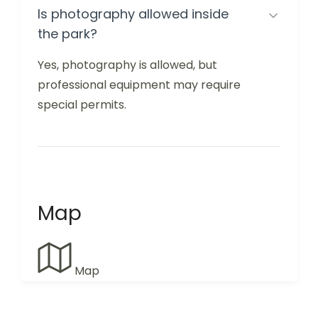
Is photography allowed inside
the park?
Yes, photography is allowed, but
professional equipment may require
special permits.
Map
Map