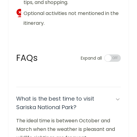
tips, and shopping.
Optional activities not mentioned in the
itinerary.
FAQs
Expand all
What is the best time to visit
Sariska National Park?
The ideal time is between October and
March when the weather is pleasant and