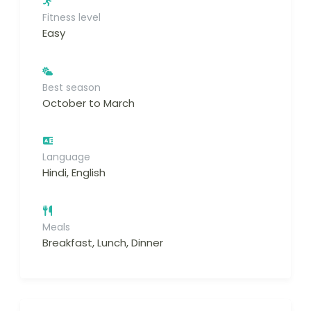
Fitness level
Easy
Best season
October to March
Language
Hindi, English
Meals
Breakfast, Lunch, Dinner