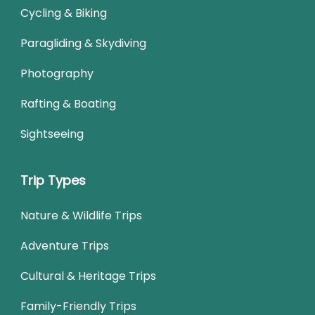
Cycling & Biking
Paragliding & Skydiving
Photography
Rafting & Boating
Sightseeing
Trip Types
Nature & Wildlife Trips
Adventure Trips
Cultural & Heritage Trips
Family-Friendly Trips