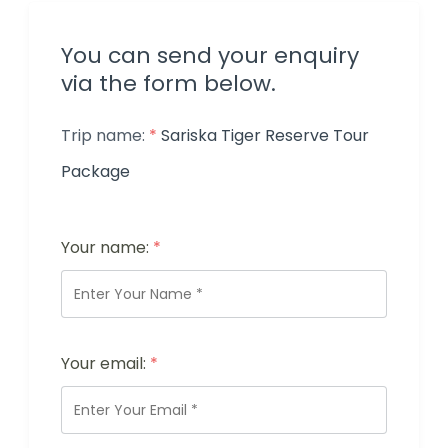
You can send your enquiry
via the form below.
Trip name:
*
Sariska Tiger Reserve Tour
Package
Your name:
*
Your email:
*