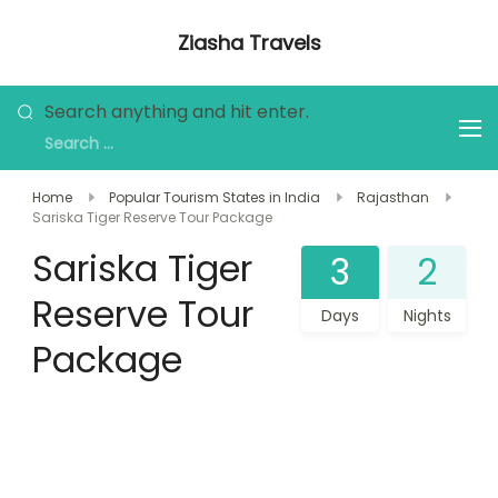
Skip
Ziasha Travels
to
Explore the Beauty of Nature, Culture,
content
and Adventure!
Looking
Search anything and hit enter.
for
Something?
Home
Popular Tourism States in India
Rajasthan
Sariska Tiger Reserve Tour Package
Sariska Tiger
3
2
Reserve Tour
Days
Nights
Package