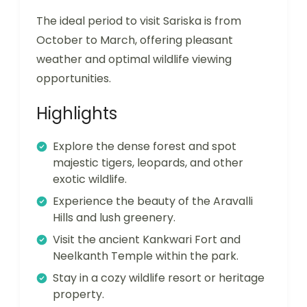
The ideal period to visit Sariska is from
October to March, offering pleasant
weather and optimal wildlife viewing
opportunities.
Highlights
Explore the dense forest and spot
majestic tigers, leopards, and other
exotic wildlife.
Experience the beauty of the Aravalli
Hills and lush greenery.
Visit the ancient Kankwari Fort and
Neelkanth Temple within the park.
Stay in a cozy wildlife resort or heritage
property.