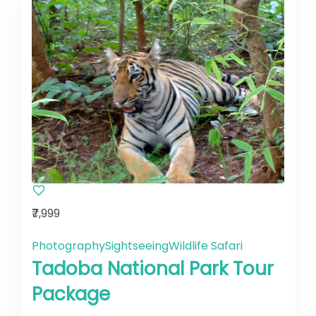
₹7,999
Photography
Sightseeing
Wildlife Safari
Tadoba National Park Tour
Package