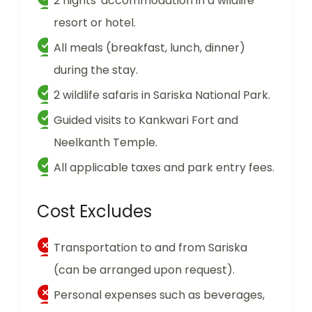
2 nights' accommodation in a wildlife
resort or hotel.
All meals (breakfast, lunch, dinner)
during the stay.
2 wildlife safaris in Sariska National Park.
Guided visits to Kankwari Fort and
Neelkanth Temple.
All applicable taxes and park entry fees.
Cost Excludes
Transportation to and from Sariska
(can be arranged upon request).
Personal expenses such as beverages,