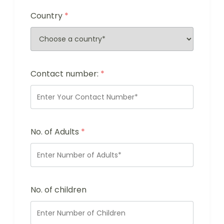
Country
*
Contact number:
*
No. of Adults
*
No. of children