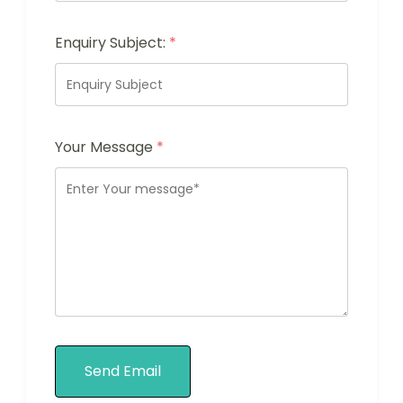
Enquiry Subject:
*
Your Message
*
Send Email