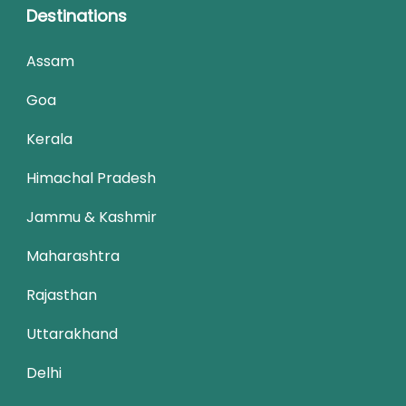
Destinations
Assam
Goa
Kerala
Himachal Pradesh
Jammu & Kashmir
Maharashtra
Rajasthan
Uttarakhand
Delhi