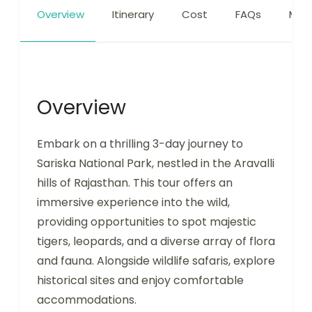
Overview
Itinerary
Cost
FAQs
Map
Overview
Embark on a thrilling 3-day journey to
Sariska National Park, nestled in the Aravalli
hills of Rajasthan. This tour offers an
immersive experience into the wild,
providing opportunities to spot majestic
tigers, leopards, and a diverse array of flora
and fauna. Alongside wildlife safaris, explore
historical sites and enjoy comfortable
accommodations.