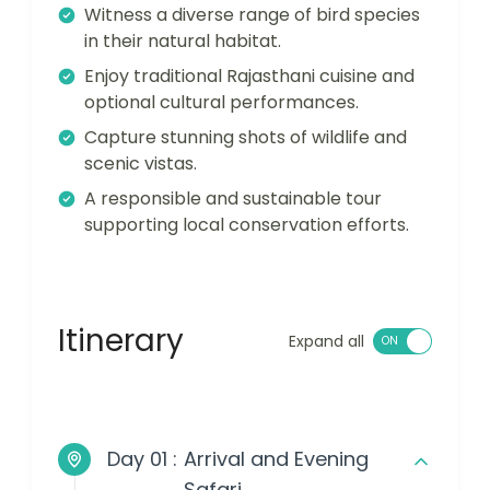
Witness a diverse range of bird species
in their natural habitat.
Enjoy traditional Rajasthani cuisine and
optional cultural performances.
Capture stunning shots of wildlife and
scenic vistas.
A responsible and sustainable tour
supporting local conservation efforts.
Itinerary
Expand all
Day 01 :
Arrival and Evening
Safari