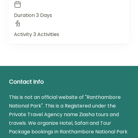
Duration
3 Days
Activity
3 Activities
Contact Info
This is not an official website of "Ranthambore
National Park". This is a Registered under the
Private Travel Agency name Ziasha tours and
travels. We organize Hotel, Safari and Tour
Package bookings in Ranthambore National Park