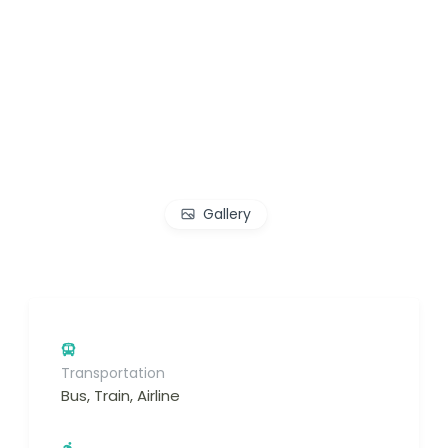
Gallery
Transportation
Bus, Train, Airline