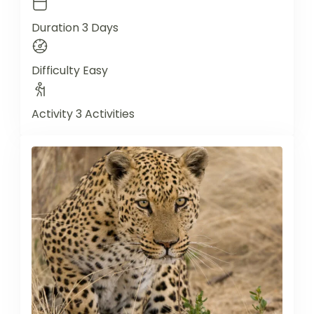
Duration
3 Days
Difficulty
Easy
Activity
3 Activities