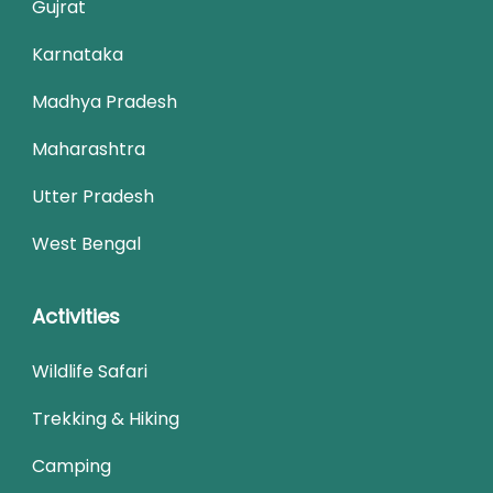
Gujrat
Karnataka
Madhya Pradesh
Maharashtra
Utter Pradesh
West Bengal
Activities
Wildlife Safari
Trekking & Hiking
Camping