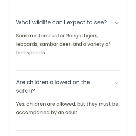
What wildlife can I expect to see?
Sariska is famous for Bengal tigers,
leopards, sambar deer, and a variety of
bird species.
Are children allowed on the
safari?
Yes, children are allowed, but they must be
accompanied by an adult.