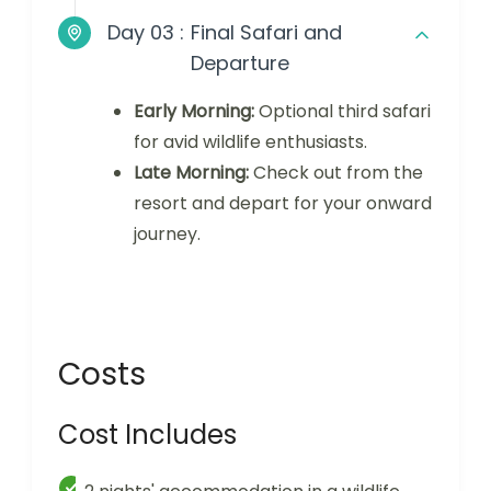
Day 03 :
Final Safari and
Departure
Early Morning:
Optional third safari
for avid wildlife enthusiasts.
Late Morning:
Check out from the
resort and depart for your onward
journey.
Costs
Cost Includes