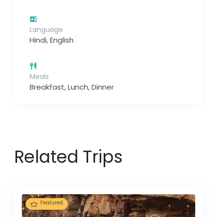
Language
Hindi, English
Meals
Breakfast, Lunch, Dinner
Related Trips
Featured