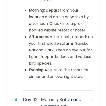
Morning:
Depart from your
location and arrive at Sariska by
afternoon. Check into a pre-
booked wildlife resort or hotel.
Afternoon:
After lunch, embark on
your first wildlife safari in Sariska
National Park. Keep an eye out for
tigers, leopards, deer, and various
bird species.
Evening:
Return to the resort for
dinner and an overnight stay.
Day 02 :
Morning Safari and