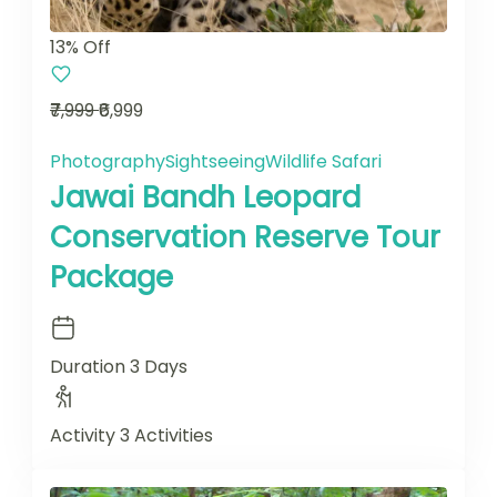
13% Off
₹7,999
₹6,999
Photography
Sightseeing
Wildlife Safari
Jawai Bandh Leopard
Conservation Reserve Tour
Package
Duration
3 Days
Activity
3 Activities