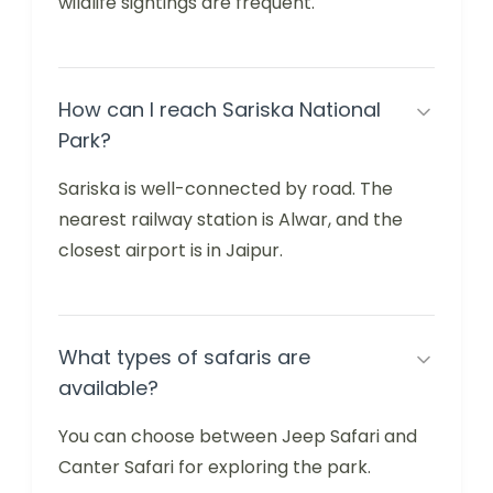
wildlife sightings are frequent.
How can I reach Sariska National
Park?
Sariska is well-connected by road. The
nearest railway station is Alwar, and the
closest airport is in Jaipur.
What types of safaris are
available?
You can choose between Jeep Safari and
Canter Safari for exploring the park.