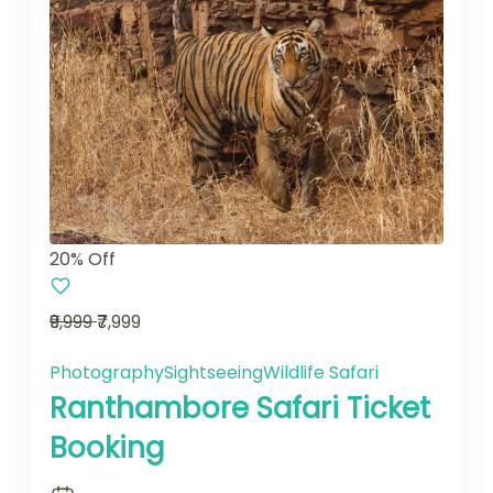
20% Off
₹9,999
₹7,999
Photography
Sightseeing
Wildlife Safari
Ranthambore Safari Ticket
Booking