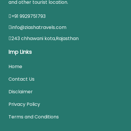
and other tourist location.
+91 9929751793
info@ziashatravels.com
243 chhawani kota,Rajasthan
Imp Links
Home
Contact Us
Disclaimer
Privacy Policy
Terms and Conditions