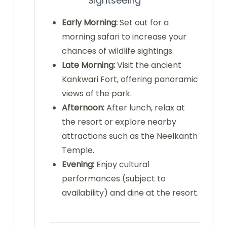
Sightseeing
Early Morning:
Set out for a
morning safari to increase your
chances of wildlife sightings.
Late Morning:
Visit the ancient
Kankwari Fort, offering panoramic
views of the park.
Afternoon:
After lunch, relax at
the resort or explore nearby
attractions such as the Neelkanth
Temple.
Evening:
Enjoy cultural
performances (subject to
availability) and dine at the resort.