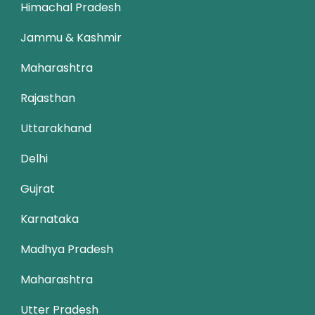
Himachal Pradesh
Jammu & Kashmir
Maharashtra
Rajasthan
Uttarakhand
Delhi
Gujrat
Karnataka
Madhya Pradesh
Maharashtra
Utter Pradesh