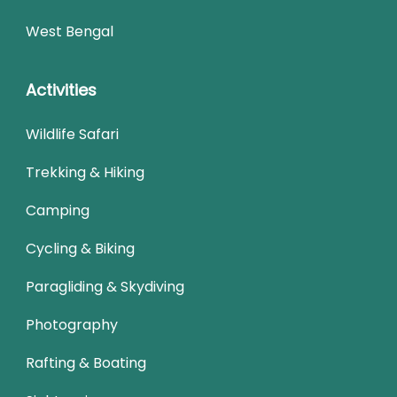
West Bengal
Activities
Wildlife Safari
Trekking & Hiking
Camping
Cycling & Biking
Paragliding & Skydiving
Photography
Rafting & Boating