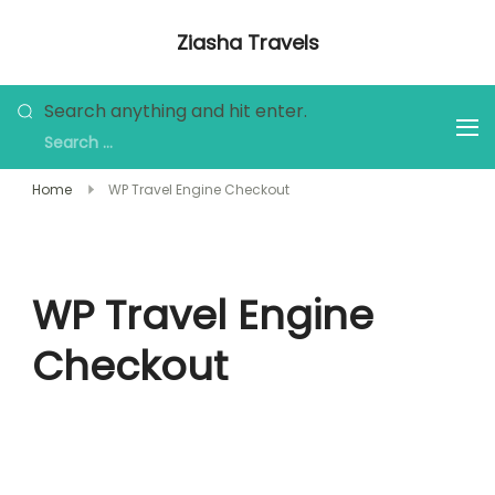
Skip
Ziasha Travels
to
Explore the Beauty of Nature, Culture,
content
and Adventure!
Looking
Search anything and hit enter.
for
Something?
Home
WP Travel Engine Checkout
WP Travel Engine
Checkout