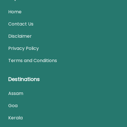
Home
Contact Us
Disclaimer
Privacy Policy
Terms and Conditions
Destinations
Assam
Goa
Kerala