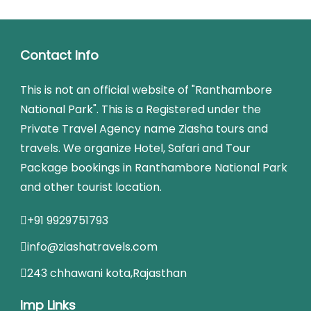
Contact Info
This is not an official website of "Ranthambore
National Park". This is a Registered under the
Private Travel Agency name Ziasha tours and
travels. We organize Hotel, Safari and Tour
Package bookings in Ranthambore National Park
and other tourist location.
+91 9929751793
info@ziashatravels.com
243 chhawani kota,Rajasthan
Imp Links