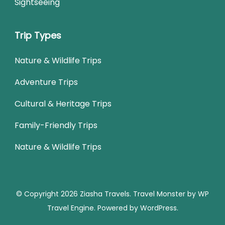
Sightseeing
Trip Types
Nature & Wildlife Trips
Adventure Trips
Cultural & Heritage Trips
Family-Friendly Trips
Nature & Wildlife Trips
© Copyright 2026
Ziasha Travels
.
Travel Monster by
WP
Travel Engine.
Powered by
WordPress
.